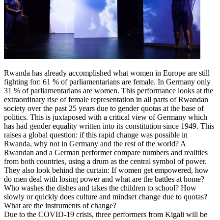
Rwanda has already accomplished what women in Europe are still
fighting for: 61 % of parliamentarians are female. In Germany only
31 % of parliamentarians are women. This performance looks at the
extraordinary rise of female representation in all parts of Rwandan
society over the past 25 years due to gender quotas at the base of
politics. This is juxtaposed with a critical view of Germany which
has had gender equality written into its constitution since 1949. This
raises a global question: if this rapid change was possible in
Rwanda, why not in Germany and the rest of the world? A
Rwandan and a German performer compare numbers and realities
from both countries, using a drum as the central symbol of power.
They also look behind the curtain: If women get empowered, how
do men deal with losing power and what are the battles at home?
Who washes the dishes and takes the children to school? How
slowly or quickly does culture and mindset change due to quotas?
What are the instruments of change?
Due to the COVID-19 crisis, three performers from Kigali will be