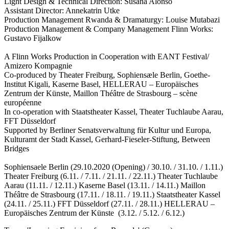
Light Design & Technical Direction: Susana Alonso
Assistant Director: Annekatrin Utke
Production Management Rwanda & Dramaturgy: Louise Mutabazi
Production Management & Company Management Flinn Works:
Gustavo Fijalkow
A Flinn Works Production in Cooperation with EANT Festival/
Amizero Kompagnie
Co-produced by Theater Freiburg, Sophiensæle Berlin, Goethe-
Institut Kigali, Kaserne Basel, HELLERAU – Europäisches
Zentrum der Künste, Maillon Théâtre de Strasbourg – scène
européenne
In co-operation with Staatstheater Kassel, Theater Tuchlaube Aarau,
FFT Düsseldorf
Supported by Berliner Senatsverwaltung für Kultur und Europa,
Kulturamt der Stadt Kassel, Gerhard-Fieseler-Stiftung, Between
Bridges
Sophiensaele Berlin (29.10.2020 (Opening) / 30.10. / 31.10. / 1.11.)
Theater Freiburg (6.11. / 7.11. / 21.11. / 22.11.) Theater Tuchlaube
Aarau (11.11. / 12.11.) Kaserne Basel (13.11. / 14.11.) Maillon
Théâtre de Strasbourg (17.11. / 18.11. / 19.11.) Staatstheater Kassel
(24.11. / 25.11.) FFT Düsseldorf (27.11. / 28.11.) HELLERAU –
Europäisches Zentrum der Künste (3.12. / 5.12. / 6.12.)