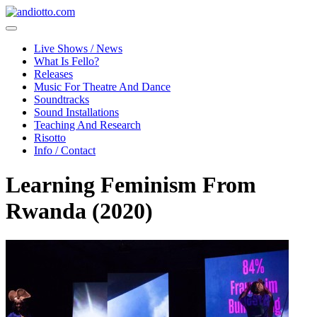
Live Shows / News
What Is Fello?
Releases
Music For Theatre And Dance
Soundtracks
Sound Installations
Teaching And Research
Risotto
Info / Contact
Learning Feminism From
Rwanda (2020)