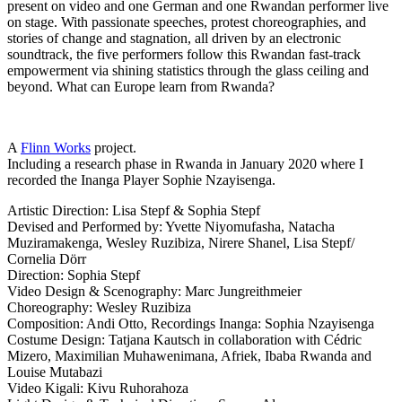
present on video and one German and one Rwandan performer live
on stage. With passionate speeches, protest choreographies, and
stories of change and stagnation, all driven by an electronic
soundtrack, the five performers follow this Rwandan fast-track
empowerment via shining statistics through the glass ceiling and
beyond. What can Europe learn from Rwanda?
A
Flinn Works
project.
Including a research phase in Rwanda in January 2020 where I
recorded the Inanga Player Sophie Nzayisenga.
Artistic Direction: Lisa Stepf & Sophia Stepf
Devised and Performed by: Yvette Niyomufasha, Natacha
Muziramakenga, Wesley Ruzibiza, Nirere Shanel, Lisa Stepf/
Cornelia Dörr
Direction: Sophia Stepf
Video Design & Scenography: Marc Jungreithmeier
Choreography: Wesley Ruzibiza
Composition: Andi Otto, Recordings Inanga: Sophia Nzayisenga
Costume Design: Tatjana Kautsch in collaboration with Cédric
Mizero, Maximilian Muhawenimana, Afriek, Ibaba Rwanda and
Louise Mutabazi
Video Kigali: Kivu Ruhorahoza