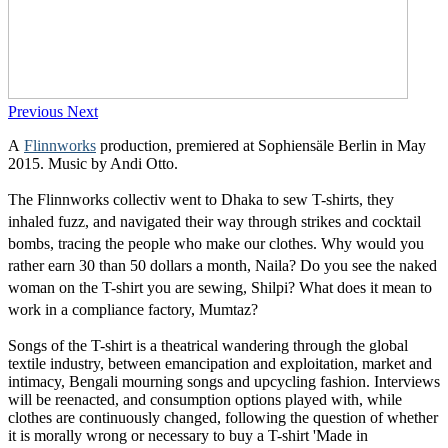
Previous
Next
A
Flinnworks
production, premiered at Sophiensäle Berlin in May
2015. Music by Andi Otto.
The Flinnworks collectiv went to Dhaka to sew T-shirts, they
inhaled fuzz, and navigated their way through strikes and cocktail
bombs, tracing the people who make our clothes. Why would you
rather earn 30 than 50 dollars a month, Naila? Do you see the naked
woman on the T-shirt you are sewing, Shilpi? What does it mean to
work in a compliance factory, Mumtaz?
Songs of the T-shirt is a theatrical wandering through the global
textile industry, between emancipation and exploitation, market and
intimacy, Bengali mourning songs and upcycling fashion. Interviews
will be reenacted, and consumption options played with, while
clothes are continuously changed, following the question of whether
it is morally wrong or necessary to buy a T-shirt 'Made in