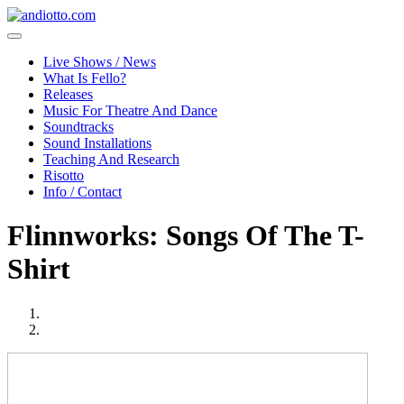
Live Shows / News
What Is Fello?
Releases
Music For Theatre And Dance
Soundtracks
Sound Installations
Teaching And Research
Risotto
Info / Contact
Flinnworks: Songs Of The T-
Shirt