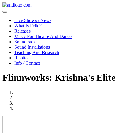
Live Shows / News
What Is Fello?
Releases
Music For Theatre And Dance
Soundtracks
Sound Installations
Teaching And Research
Risotto
Info / Contact
Flinnworks: Krishna's Elite