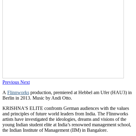
Previous
Next
A
Flinnworks
production, premiered at Hebbel am Ufer (HAU3) in
Berlin in 2013. Music by Andi Otto.
KRISHNA'S ELITE confronts German audiences with the values
and principles of future world leaders from India. The Flinnworks
artists have investigated the ideologies, dreams and visions of the
young Indian student elite at India’s renowned management school,
the Indian Institute of Management (IIM) in Bangalore.